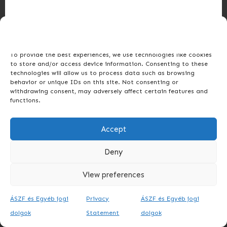
Manage Consent
To provide the best experiences, we use technologies like cookies
to store and/or access device information. Consenting to these
technologies will allow us to process data such as browsing
behavior or unique IDs on this site. Not consenting or
withdrawing consent, may adversely affect certain features and
functions.
Accept
Deny
View preferences
ÁSZF és Egyéb jogi
Privacy
ÁSZF és Egyéb jogi
dolgok
Statement
dolgok