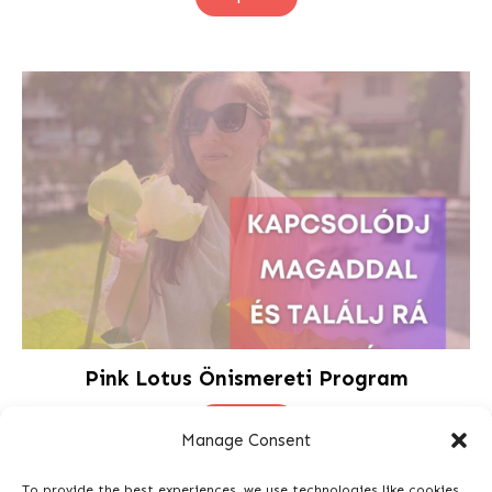
Pink Lotus Önismereti Program
Shop Now
Manage Consent
To provide the best experiences, we use technologies like cookies