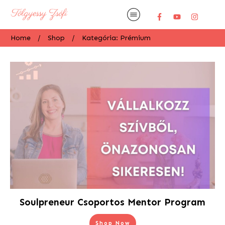
Home
/
Shop
/
Kategória: Prémium
Soulpreneur Csoportos Mentor Program
Shop Now